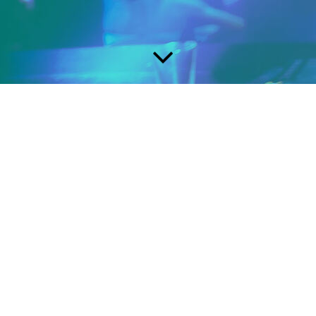
Page under
Construction
Zang en Gitaarlessen
Songwriting & musicproduction
Tel: +31 629601224