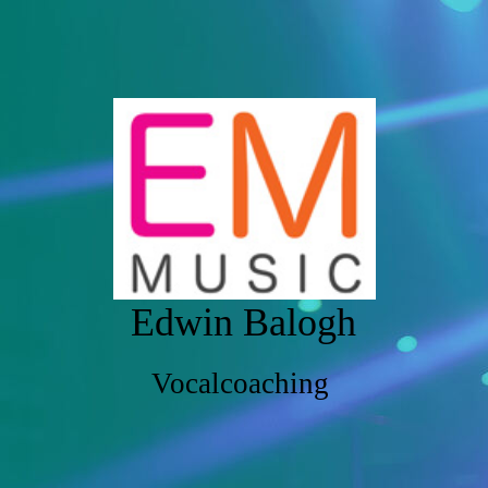
Edwin Balogh
Vocalcoaching